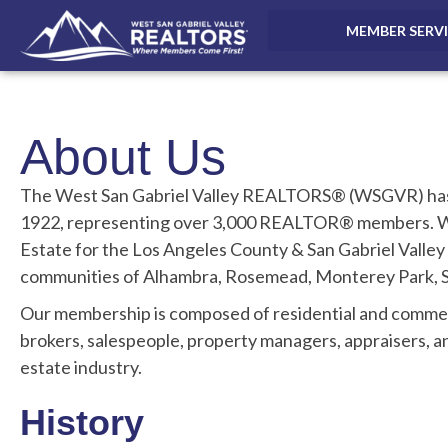
MEMBER SERV
About Us
The West San Gabriel Valley REALTORS® (WSGVR) has 
1922, representing over 3,000 REALTOR® members. WS
Estate for the Los Angeles County & San Gabriel Valley
communities of Alhambra, Rosemead, Monterey Park, Sa
Our membership is composed of residential and com
brokers, salespeople, property managers, appraisers, a
estate industry.
History