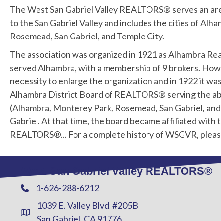
The West San Gabriel Valley REALTORS® serves an ar
to the San Gabriel Valley and includes the cities of Al
Rosemead, San Gabriel, and Temple City.
The association was organized in 1921 as Alhambra Rea
served Alhambra, with a membership of 9 brokers. Howe
necessity to enlarge the organization and in 1922 it wa
Alhambra District Board of REALTORS® serving the ab
(Alhambra, Monterey Park, Rosemead, San Gabriel, and 
Gabriel. At that time, the board became affiliated with 
REALTORS®... For a complete history of WSGVR, plea
West San Gabriel Valley REALTORS®
1-626-288-6212
Phone
1039 E. Valley Blvd. #205B
Address & Map
San Gabriel, CA 91776