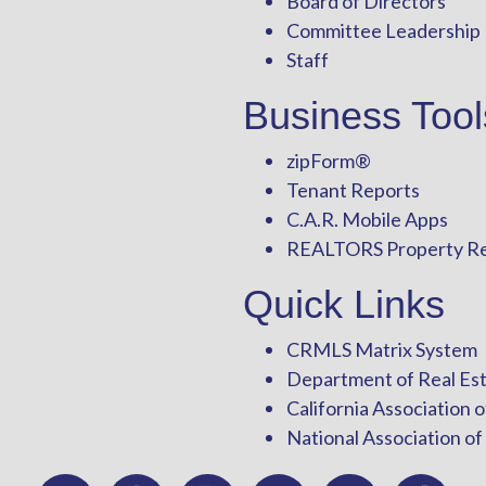
Board of Directors
Committee Leadership
Staff
Business Tool
zipForm
®
Tenant Reports
C.A.R. Mobile Apps
REALTORS Property R
Quick Links
CRMLS Matrix System
Department of Real Es
California Associatio
National Association 