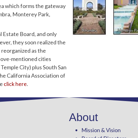
ea which forms the gateway
hambra, Monterey Park,
l Estate Board, and only
ver, they soon realized the
s reorganized as the
ove-mentioned cities
Temple City) plus South San
the California Association of
se
click here
.
About
Mission & Vision