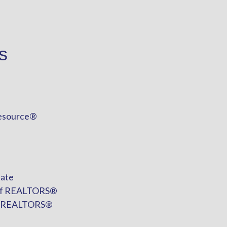
s
esource®
tate
n of REALTORS®
of REALTORS®