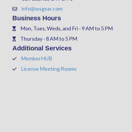
info@wsgvar.com
Contact Us
Business Hours
Mon, Tues, Weds, and Fri - 9 AM to 5 PM
Phone
Thursday - 8 AM to 5 PM
Phone
Additional Services
MemberHUB
Phone
License Meeting Rooms
Phone