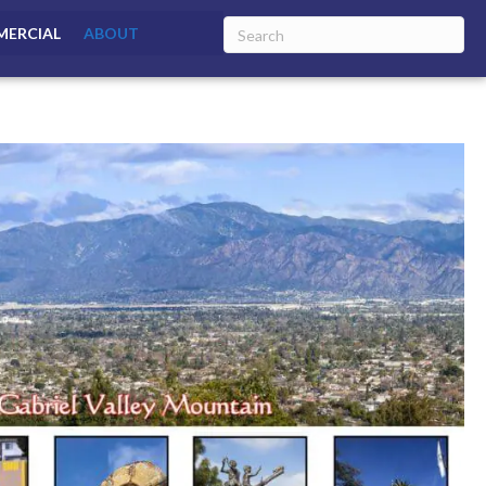
ERCIAL
ABOUT