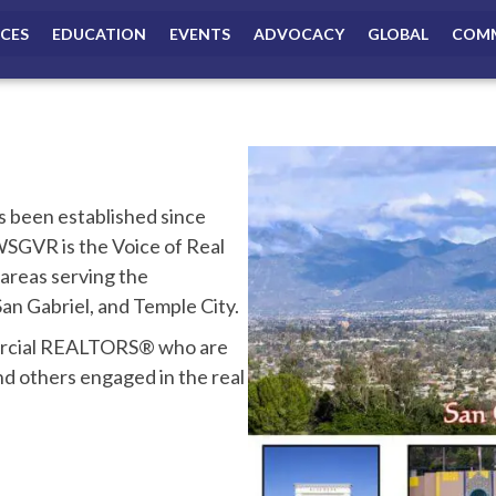
ICES
EDUCATION
EVENTS
ADVOCACY
GLOBAL
COMM
been established since
GVR is the Voice of Real
 areas serving the
n Gabriel, and Temple City.
mercial REALTORS® who are
nd others engaged in the real