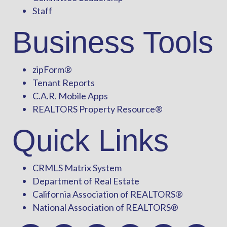
Staff
Business Tools
zipForm
®
Tenant Reports
C.A.R. Mobile Apps
REALTORS Property Resource®
Quick Links
CRMLS Matrix System
Department of Real Estate
California Association of REALTORS®
National Association of REALTORS®