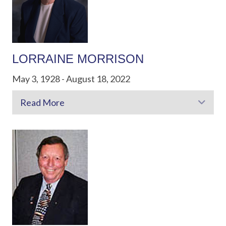
LORRAINE MORRISON
May 3, 1928 - August 18, 2022
Read More
Exp