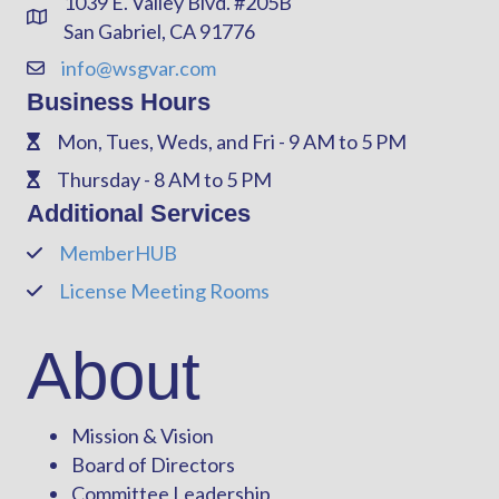
1039 E. Valley Blvd. #205B
Address & Map
San Gabriel, CA 91776
info@wsgvar.com
Contact Us
Business Hours
Mon, Tues, Weds, and Fri - 9 AM to 5 PM
Phone
Thursday - 8 AM to 5 PM
Phone
Additional Services
MemberHUB
Phone
License Meeting Rooms
Phone
About
Mission & Vision
Board of Directors
Committee Leadership