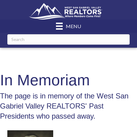
MENU
In Memoriam
The page is in memory of the West San
Gabriel Valley REALTORS' Past
Presidents who passed away.