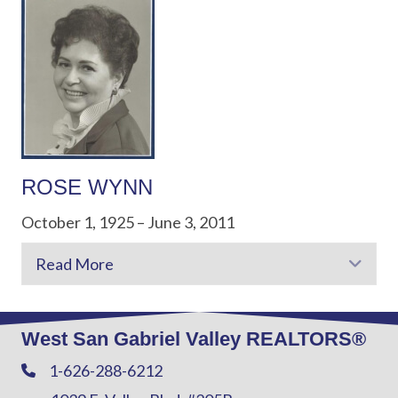
ROSE WYNN
October 1, 1925 – June 3, 2011
Read More
Exp
West San Gabriel Valley REALTORS®
1-626-288-6212
Phone