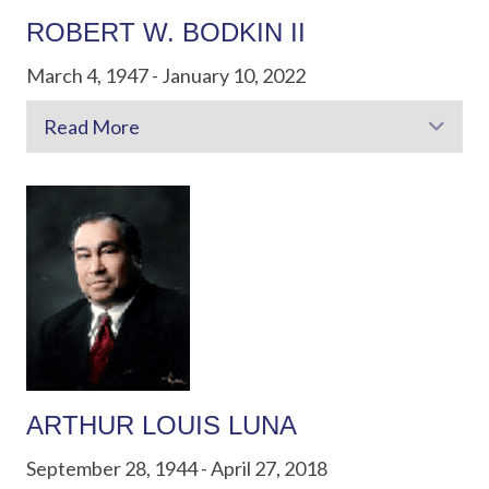
ROBERT W. BODKIN II
March 4, 1947 - January 10, 2022
Read More
Exp
ARTHUR LOUIS LUNA
September 28, 1944 - April 27, 2018