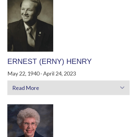
ERNEST (ERNY) HENRY
May 22, 1940 - April 24, 2023
Read More
Exp