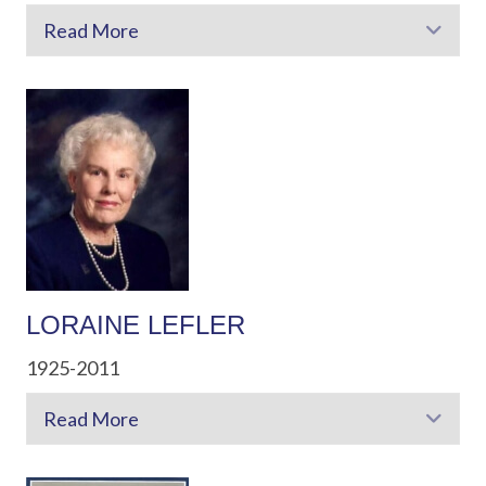
Read More
Exp
LORAINE LEFLER
1925-2011
Read More
Exp