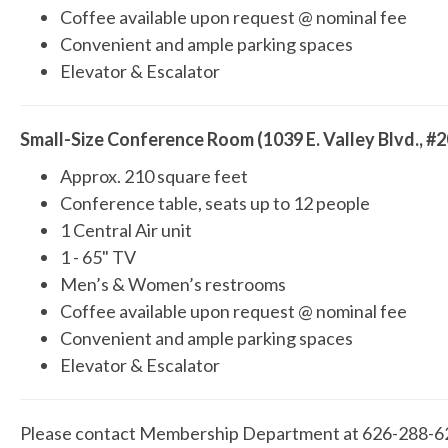
Coffee available upon request @ nominal fee
Convenient and ample parking spaces
Elevator & Escalator
Small-Size Conference Room (1039 E. Valley Blvd., #2
Approx. 210 square feet
Conference table, seats up to 12 people
1 Central Air unit
1 - 65" TV
Men’s & Women’s restrooms
Coffee available upon request @ nominal fee
Convenient and ample parking spaces
Elevator & Escalator
Please contact Membership Department at 626-288-621