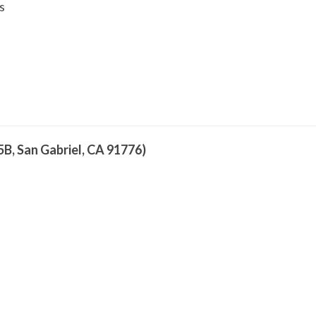
s
5B, San Gabriel, CA 91776)