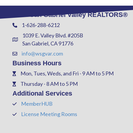
West San Gabriel Valley REALTORS®
1-626-288-6212
Phone
1039 E. Valley Blvd. #205B
Address & Map
San Gabriel, CA 91776
info@wsgvar.com
Contact Us
Business Hours
Mon, Tues, Weds, and Fri - 9 AM to 5 PM
Phone
Thursday - 8 AM to 5 PM
Phone
Additional Services
MemberHUB
Phone
License Meeting Rooms
Phone