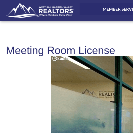
MEMBER SERV
Meeting Room License