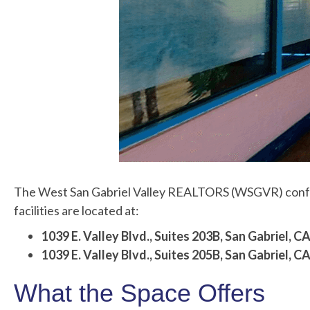
The West San Gabriel Valley REALTORS (WSGVR) confere
facilities are located at:
1039 E. Valley Blvd., Suites 203B,
San Gabriel, 
1039 E. Valley Blvd., Suites 205B,
San Gabriel, 
What the Space Offers