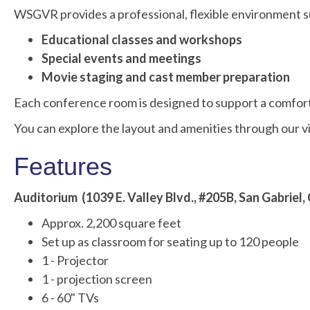
WSGVR provides a professional, flexible environment sui
Educational classes and workshops
Special events and meetings
Movie staging and cast member preparation
Each conference room is designed to support a comfort
You can explore the layout and amenities through ou
Features
Auditorium (1039 E. Valley Blvd., #205B, San Gabriel,
Approx. 2,200 square feet
Set up as classroom for seating up to 120 people
1 - Projector
1 - projection screen
6 - 60" TVs