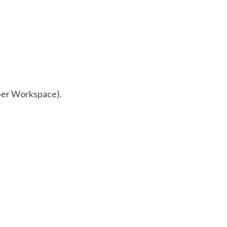
ber Workspace).