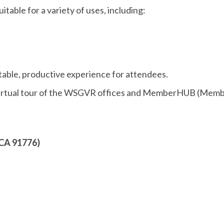
table for a variety of uses, including:
able, productive experience for attendees.
r virtual tour of the WSGVR offices and MemberHUB (Mem
 CA 91776)