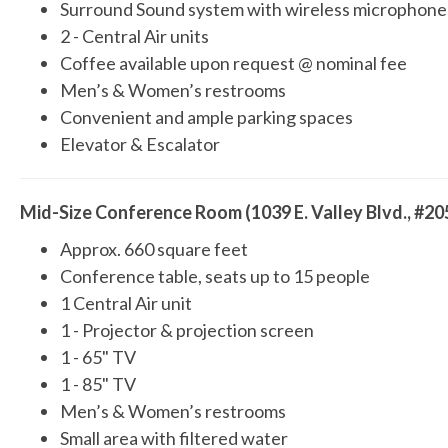
Surround Sound system with wireless microphone
2 - Central Air units
Coffee available upon request @ nominal fee
Men’s & Women’s restrooms
Convenient and ample parking spaces
Elevator & Escalator
Mid-Size Conference Room (1039 E. Valley Blvd., #20
Approx. 660 square feet
Conference table, seats up to 15 people
1 Central Air unit
1 - Projector & projection screen
1 - 65" TV
1 - 85" TV
Men’s & Women’s restrooms
Small area with filtered water