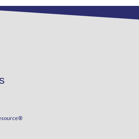
s
esource®