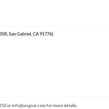
05B, San Gabriel, CA 91776)
2 or info@wsgvar.com for more details.