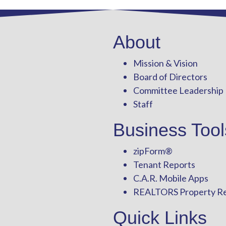
About
Mission & Vision
Board of Directors
Committee Leadership
Staff
Business Tool
zipForm
®
Tenant Reports
C.A.R. Mobile Apps
REALTORS Property R
Quick Links