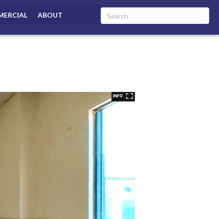
ERCIAL
ABOUT