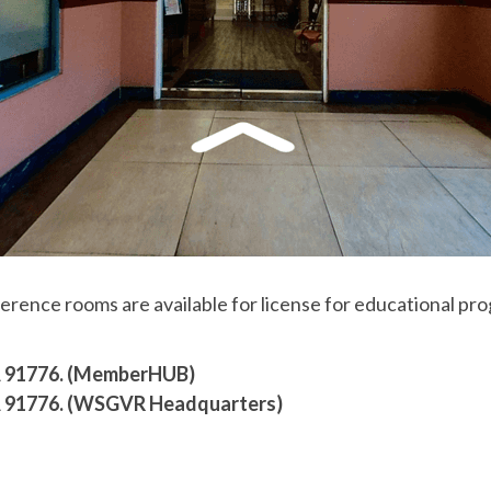
nce rooms are available for license for educational prog
CA 91776. (MemberHUB)
CA 91776. (WSGVR Headquarters)