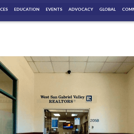
ICES
EDUCATION
EVENTS
ADVOCACY
GLOBAL
COMM