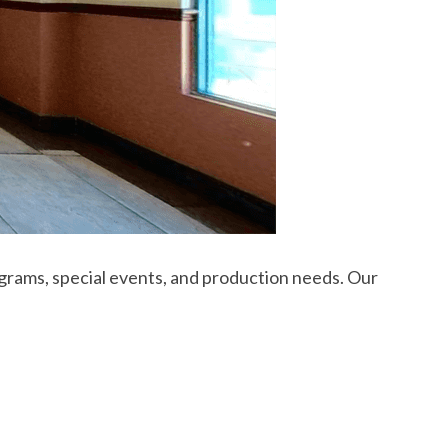
rams, special events, and production needs. Our