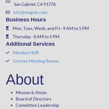
Address & Map
San Gabriel, CA 91776
info@wsgvar.com
Contact Us
Business Hours
Mon, Tues, Weds, and Fri - 9 AM to 5 PM
Phone
Thursday - 8 AM to 5 PM
Phone
Additional Services
MemberHUB
Phone
License Meeting Rooms
Phone
About
Mission & Vision
Board of Directors
Committee Leadership