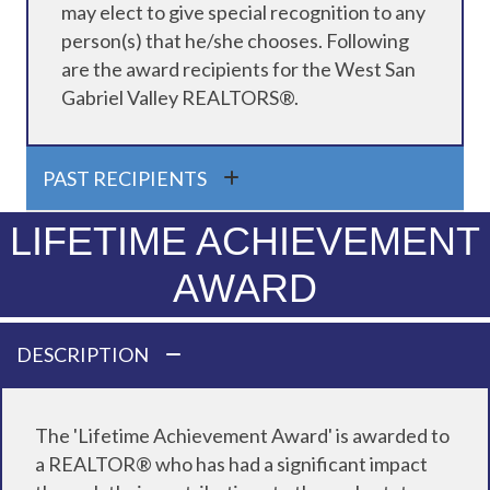
may elect to give special recognition to any
person(s) that he/she chooses. Following
are the award recipients for the West San
Gabriel Valley REALTORS®.
PAST RECIPIENTS
LIFETIME ACHIEVEMENT
AWARD
DESCRIPTION
The 'Lifetime Achievement Award' is awarded to
a REALTOR® who has had a significant impact