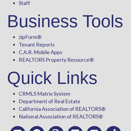
Staff
Business Tools
zipForm
®
Tenant Reports
C.A.R. Mobile Apps
REALTORS Property Resource®
Quick Links
CRMLS Matrix System
Department of Real Estate
California Association of REALTORS®
National Association of REALTORS®