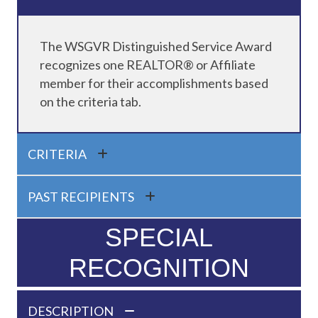
The WSGVR Distinguished Service Award
recognizes one REALTOR® or Affiliate
member for their accomplishments based
on the criteria tab.
CRITERIA
PAST RECIPIENTS
SPECIAL
RECOGNITION
DESCRIPTION