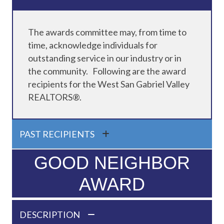
The awards committee may, from time to
time, acknowledge individuals for
outstanding service in our industry or in
the community. Following are the award
recipients for the West San Gabriel Valley
REALTORS®.
PAST RECIPIENTS
GOOD NEIGHBOR
AWARD
DESCRIPTION