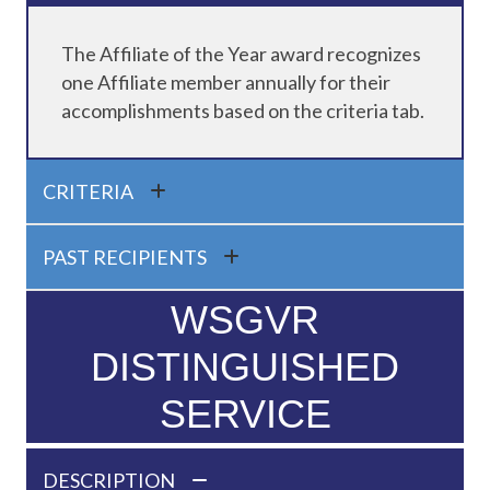
The Affiliate of the Year award recognizes
one Affiliate member annually for their
accomplishments based on the criteria tab.
CRITERIA
PAST RECIPIENTS
WSGVR
DISTINGUISHED
SERVICE
DESCRIPTION