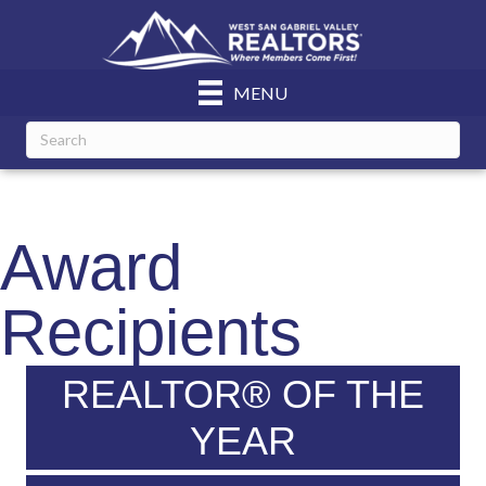
MENU
Award
Recipients
REALTOR® OF THE
YEAR