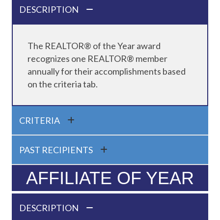
DESCRIPTION
The REALTOR® of the Year award
recognizes one REALTOR® member
annually for their accomplishments based
on the criteria tab.
CRITERIA
PAST RECIPIENTS
AFFILIATE OF YEAR
DESCRIPTION