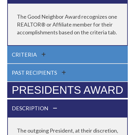
The Good Neighbor Award recognizes one
REALTOR® or Affiliate member for their
accomplishments based on the criteria tab.
CRITERIA
PAST RECIPIENTS
PRESIDENTS AWARD
DESCRIPTION
The outgoing President, at their discretion,