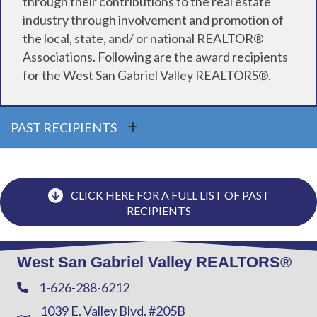
through their contributions to the real estate
industry through involvement and promotion of
the local, state, and/ or national REALTOR®
Associations. Following are the award recipients
for the West San Gabriel Valley REALTORS®.
PAST RECIPIENTS
CLICK HERE FOR A FULL LIST OF PAST
RECIPIENTS
West San Gabriel Valley REALTORS®
1-626-288-6212
Phone
1039 E. Valley Blvd. #205B