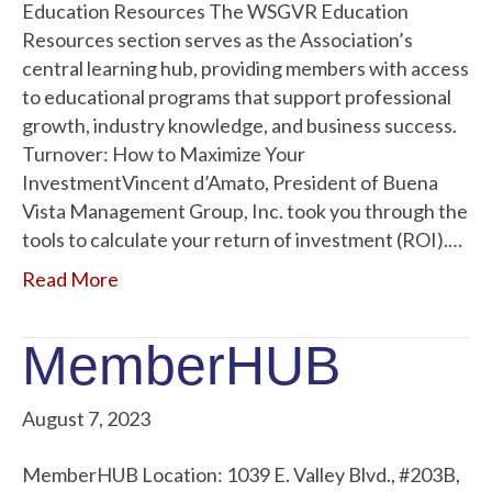
Education Resources The WSGVR Education
Resources section serves as the Association’s
central learning hub, providing members with access
to educational programs that support professional
growth, industry knowledge, and business success.
Turnover: How to Maximize Your
InvestmentVincent d’Amato, President of Buena
Vista Management Group, Inc. took you through the
tools to calculate your return of investment (ROI).…
Read More
MemberHUB
August 7, 2023
MemberHUB Location: 1039 E. Valley Blvd., #203B,