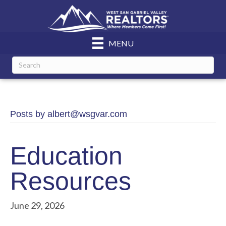
MENU
Posts by albert@wsgvar.com
Education
Resources
June 29, 2026