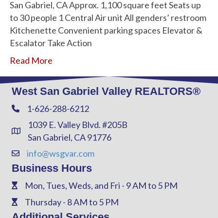
San Gabriel, CA Approx. 1,100 square feet Seats up
to 30 people 1 Central Air unit All genders’ restroom
Kitchenette Convenient parking spaces Elevator &
Escalator Take Action
Read More
West San Gabriel Valley REALTORS®
1-626-288-6212
Phone
1039 E. Valley Blvd. #205B
Address & Map
San Gabriel, CA 91776
info@wsgvar.com
Contact Us
Business Hours
Mon, Tues, Weds, and Fri - 9 AM to 5 PM
Phone
Thursday - 8 AM to 5 PM
Phone
Additional Services