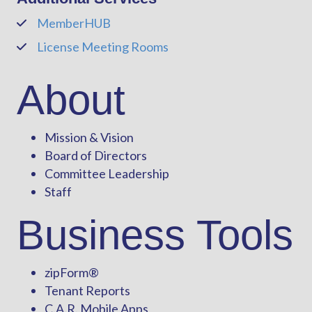
MemberHUB
Phone
License Meeting Rooms
Phone
About
Mission & Vision
Board of Directors
Committee Leadership
Staff
Business Tools
zipForm
®
Tenant Reports
C.A.R. Mobile Apps