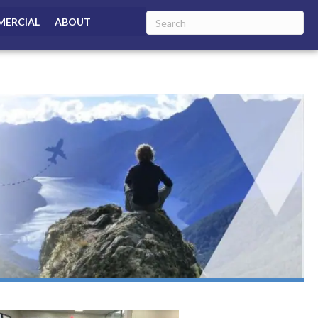
ERCIAL
ABOUT