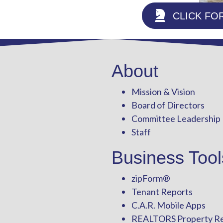
CLICK FO
About
Mission & Vision
Board of Directors
Committee Leadership
Staff
Business Tool
zipForm
®
Tenant Reports
C.A.R. Mobile Apps
REALTORS Property R