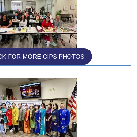
CK FOR MORE CIPS PHOTOS