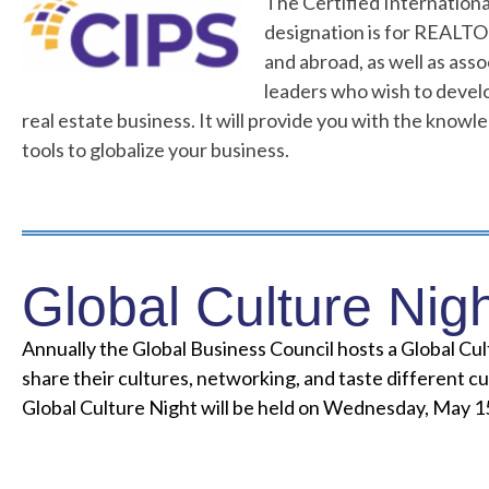
The Certified Internationa
designation is for REALT
and abroad, as well as asso
leaders who wish to develo
real estate business. It will provide you with the know
tools to globalize your business.
Global Culture Nig
Annually the Global Business Council hosts a Global Cu
share their cultures, networking, and taste different cu
Global Culture Night will be held on Wednesday, May 15