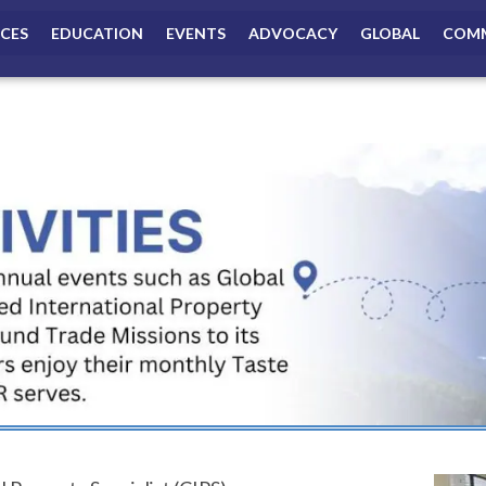
ICES
EDUCATION
EVENTS
ADVOCACY
GLOBAL
COMM