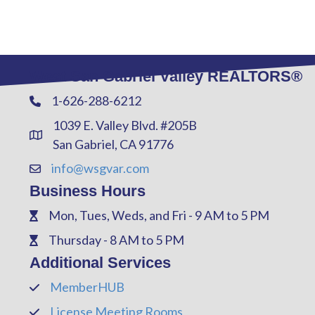
West San Gabriel Valley REALTORS®
1-626-288-6212
Phone
1039 E. Valley Blvd. #205B
Address & Map
San Gabriel, CA 91776
info@wsgvar.com
Contact Us
Business Hours
Mon, Tues, Weds, and Fri - 9 AM to 5 PM
Phone
Thursday - 8 AM to 5 PM
Phone
Additional Services
MemberHUB
Phone
License Meeting Rooms
Phone