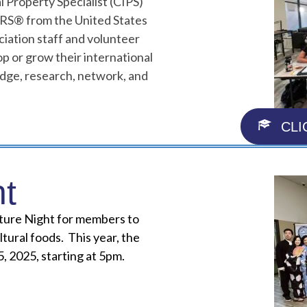
l Property Specialist (CIPS)
ORS® from the United States
ciation staff and volunteer
p or grow their international
ledge, research, network, and
CLI
ht
lture Night for members to
ltural foods. This year, the
, 2025, starting at 5pm.