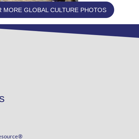
R MORE GLOBAL CULTURE PHOTOS
s
esource®