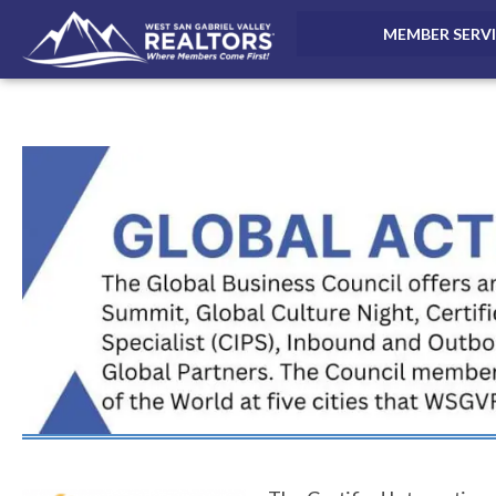
MEMBER SERV