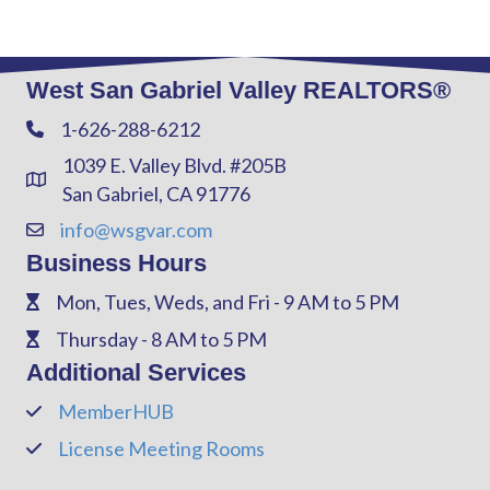
West San Gabriel Valley REALTORS®
1-626-288-6212
Phone
1039 E. Valley Blvd. #205B
Address & Map
San Gabriel, CA 91776
info@wsgvar.com
Contact Us
Business Hours
Mon, Tues, Weds, and Fri - 9 AM to 5 PM
Phone
Thursday - 8 AM to 5 PM
Phone
Additional Services
MemberHUB
Phone
License Meeting Rooms
Phone