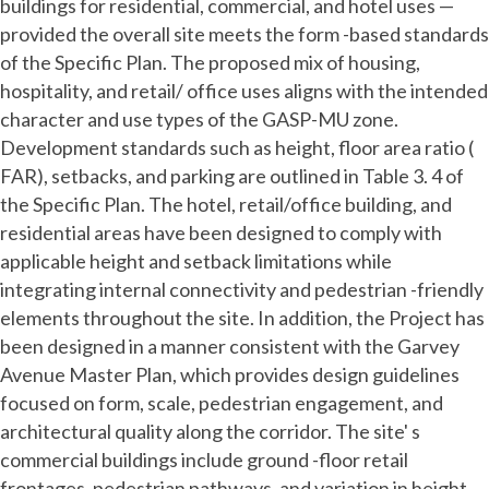
buildings for residential, commercial, and hotel uses —
provided the overall site meets the form -based standards
of the Specific Plan. The proposed mix of housing,
hospitality, and retail/ office uses aligns with the intended
character and use types of the GASP-MU zone.
Development standards such as height, floor area ratio (
FAR), setbacks, and parking are outlined in Table 3. 4 of
the Specific Plan. The hotel, retail/office building, and
residential areas have been designed to comply with
applicable height and setback limitations while
integrating internal connectivity and pedestrian -friendly
elements throughout the site. In addition, the Project has
been designed in a manner consistent with the Garvey
Avenue Master Plan, which provides design guidelines
focused on form, scale, pedestrian engagement, and
architectural quality along the corridor. The site' s
commercial buildings include ground -floor retail
frontages, pedestrian pathways, and variation in height