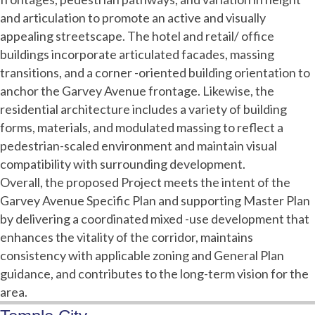
and articulation to promote an active and visually
appealing streetscape. The hotel and retail/ office
buildings incorporate articulated facades, massing
transitions, and a corner -oriented building orientation to
anchor the Garvey Avenue frontage. Likewise, the
residential architecture includes a variety of building
forms, materials, and modulated massing to reflect a
pedestrian-scaled environment and maintain visual
compatibility with surrounding development.
Overall, the proposed Project meets the intent of the
Garvey Avenue Specific Plan and supporting Master Plan
by delivering a coordinated mixed -use development that
enhances the vitality of the corridor, maintains
consistency with applicable zoning and General Plan
guidance, and contributes to the long-term vision for the
area.