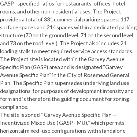
GASP - specified ratios for restaurants, offices, hotel
rooms, and other non- residential uses. The Project
provides a total of 331 commercial parking spaces: 117
surface spaces and 214 spaces within a dedicated parking
structure (70 on the ground level, 71 on the second level,
and 73 on the roof level). The Project also includes 21
loading stalls to meet required service access standards.
The Project site is located within the Garvey Avenue
Specific Plan (GASP) area and is designated "Garvey
Avenue Specific Plan" in the City of Rosemead General
Plan. The Specific Plan supersedes underlying land use
designations for purposes of development intensity and
form and is therefore the guiding document for zoning
compliance.
The site is zoned " Garvey Avenue Specific Plan —
Incentivized Mixed Use ( GASP - MU)," which permits
horizontal mixed -use configurations with standalone