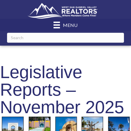
MENU
Legislative
Reports –
November 2025