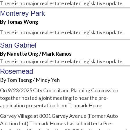
There is no major real estate related legislative update.
Monterey Park
By Tomas Wong
There is no major real estate related legislative update.
San Gabriel
By Nanette Ong / Mark Ramos
There is no major real estate related legislative update.
Rosemead
By Tom Tseng / Mindy Yeh
O
n 9/23/2025 City Council and Planning Commission
together hosted a joint meeting to hear the pre-
application presentation from Trumark Home
Garvey Village at 8001 Garvey Avenue (Former Auto
Auction Lot) Trumark Homes has submitted a Pre-