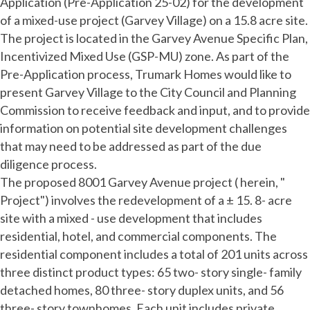
Application (Pre-Application 25-02) for the development
of a mixed-use project (Garvey Village) on a 15.8 acre site.
The project is located in the Garvey Avenue Specific Plan,
Incentivized Mixed Use (GSP-MU) zone. As part of the
Pre-Application process, Trumark Homes would like to
present Garvey Village to the City Council and Planning
Commission to receive feedback and input, and to provide
information on potential site development challenges
that may need to be addressed as part of the due
diligence process.
The proposed 8001 Garvey Avenue project ( herein, "
Project") involves the redevelopment of a ± 15. 8- acre
site with a mixed - use development that includes
residential, hotel, and commercial components. The
residential component includes a total of 201 units across
three distinct product types: 65 two- story single- family
detached homes, 80 three- story duplex units, and 56
three- story townhomes. Each unit includes private