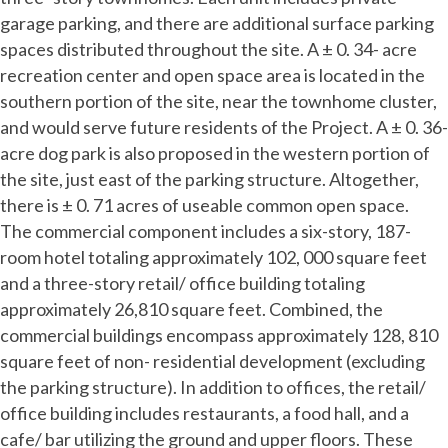
garage parking, and there are additional surface parking
spaces distributed throughout the site. A ± 0. 34- acre
recreation center and open space area is located in the
southern portion of the site, near the townhome cluster,
and would serve future residents of the Project. A ± 0. 36-
acre dog park is also proposed in the western portion of
the site, just east of the parking structure. Altogether,
there is ± 0. 71 acres of useable common open space.
The commercial component includes a six-story, 187-
room hotel totaling approximately 102, 000 square feet
and a three-story retail/ office building totaling
approximately 26,810 square feet. Combined, the
commercial buildings encompass approximately 128, 810
square feet of non- residential development (excluding
the parking structure). In addition to offices, the retail/
office building includes restaurants, a food hall, and a
cafe/ bar utilizing the ground and upper floors. These