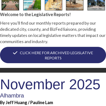
Welcome to the Legislative Reports!
Here you'll find our monthly reports prepared by our
dedicated city, county, and BizFed liaisons, providing
timely updates on local legislative matters that impact our
communities and industry.
CLICK HERE FOR ARCHIVED LEGISLATIVE
REPORTS
November 2025
Alhambra
By Jeff Huang / Pauline Lam