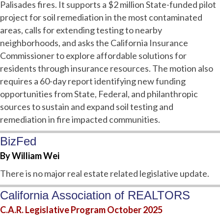
Palisades fires. It supports a $2 million State-funded pilot
project for soil remediation in the most contaminated
areas, calls for extending testing to nearby
neighborhoods, and asks the California Insurance
Commissioner to explore affordable solutions for
residents through insurance resources. The motion also
requires a 60-day report identifying new funding
opportunities from State, Federal, and philanthropic
sources to sustain and expand soil testing and
remediation in fire impacted communities.
BizFed
By William Wei
There is no major real estate related legislative update.
California Association of REALTORS
C.A.R. Legislative Program October 2025