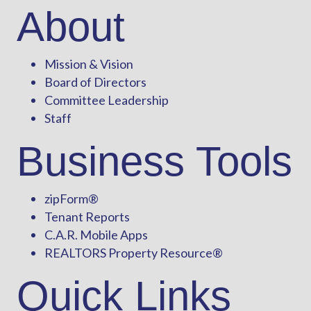
About
Mission & Vision
Board of Directors
Committee Leadership
Staff
Business Tools
zipForm
®
Tenant Reports
C.A.R. Mobile Apps
REALTORS Property Resource®
Quick Links