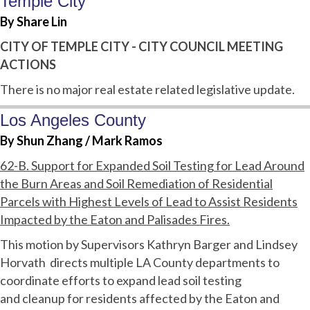
Temple City
By Share Lin
CITY OF TEMPLE CITY - CITY COUNCIL MEETING
ACTIONS
There is no major real estate related legislative update.
Los Angeles County
By Shun Zhang / Mark Ramos
62-B. Support for Expanded Soil Testing for Lead Around
the Burn Areas and Soil Remediation of Residential
Parcels with Highest Levels of Lead to Assist Residents
Impacted by the Eaton and Palisades Fires.
This motion by Supervisors Kathryn Barger and Lindsey
Horvath directs multiple LA County departments to
coordinate efforts to expand lead soil testing
and cleanup for residents affected by the Eaton and