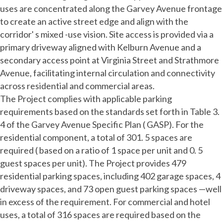
uses are concentrated along the Garvey Avenue frontage
to create an active street edge and align with the
corridor' s mixed -use vision. Site access is provided via a
primary driveway aligned with Kelburn Avenue and a
secondary access point at Virginia Street and Strathmore
Avenue, facilitating internal circulation and connectivity
across residential and commercial areas.
The Project complies with applicable parking
requirements based on the standards set forth in Table 3.
4 of the Garvey Avenue Specific Plan ( GASP). For the
residential component, a total of 301. 5 spaces are
required ( based on a ratio of 1 space per unit and 0. 5
guest spaces per unit). The Project provides 479
residential parking spaces, including 402 garage spaces, 4
driveway spaces, and 73 open guest parking spaces —well
in excess of the requirement. For commercial and hotel
uses, a total of 316 spaces are required based on the